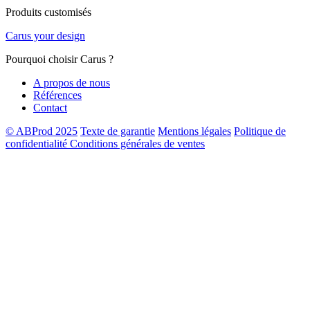
Produits customisés
Carus your design
Pourquoi choisir Carus ?
A propos de nous
Références
Contact
© ABProd 2025
Texte de garantie
Mentions légales
Politique de
confidentialité
Conditions générales de ventes