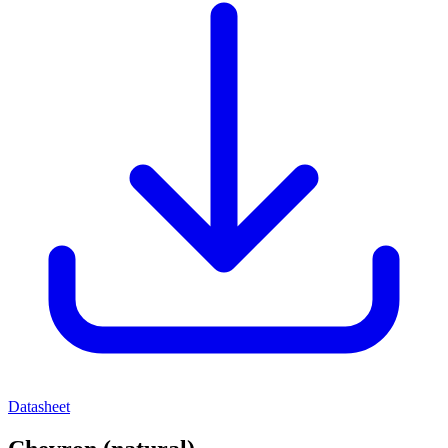
Datasheet