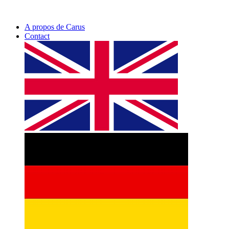
A propos de Carus
Contact