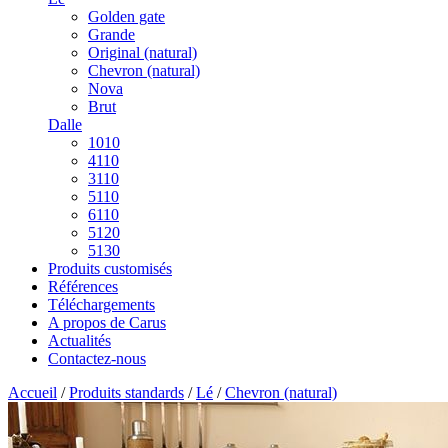
Golden gate
Grande
Original (natural)
Chevron (natural)
Nova
Brut
Dalle
1010
4110
3110
5110
6110
5120
5130
Produits customisés
Références
Téléchargements
A propos de Carus
Actualités
Contactez-nous
Accueil
/
Produits standards
/
Lé
/
Chevron (natural)