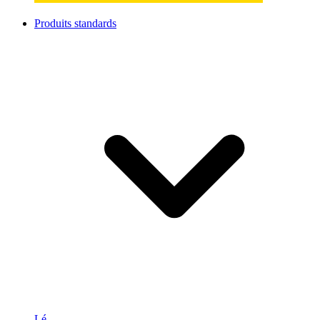
Produits standards
Lé