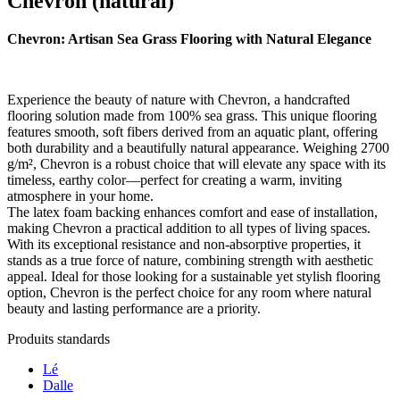
Chevron (natural)
Chevron: Artisan Sea Grass Flooring with Natural Elegance
Experience the beauty of nature with Chevron, a handcrafted
flooring solution made from 100% sea grass. This unique flooring
features smooth, soft fibers derived from an aquatic plant, offering
both durability and a beautifully natural appearance. Weighing 2700
g/m², Chevron is a robust choice that will elevate any space with its
timeless, earthy color—perfect for creating a warm, inviting
atmosphere in your home.
The latex foam backing enhances comfort and ease of installation,
making Chevron a practical addition to all types of living spaces.
With its exceptional resistance and non-absorptive properties, it
stands as a true force of nature, combining strength with aesthetic
appeal. Ideal for those looking for a sustainable yet stylish flooring
option, Chevron is the perfect choice for any room where natural
beauty and lasting performance are a priority.
Produits standards
Lé
Dalle