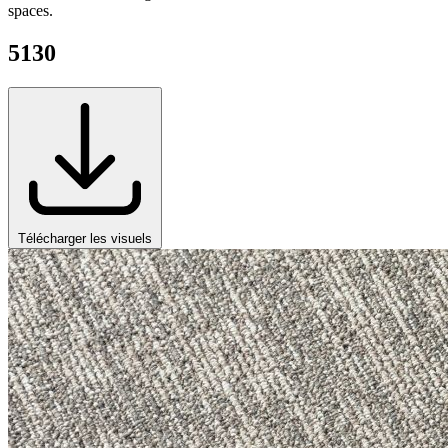
spaces.
5130
Télécharger les visuels