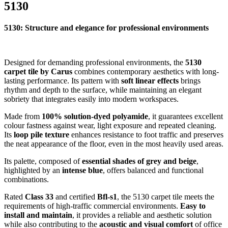
5130
5130: Structure and elegance for professional environments
Designed for demanding professional environments, the
5130
carpet tile by Carus
combines contemporary aesthetics with long-
lasting performance. Its pattern with
soft linear effects
brings
rhythm and depth to the surface, while maintaining an elegant
sobriety that integrates easily into modern workspaces.
Made from
100% solution-dyed polyamide
, it guarantees excellent
colour fastness against wear, light exposure and repeated cleaning.
Its
loop pile texture
enhances resistance to foot traffic and preserves
the neat appearance of the floor, even in the most heavily used areas.
Its palette, composed of
essential shades of grey and beige
,
highlighted by an
intense blue
, offers balanced and functional
combinations.
Rated
Class 33
and certified
Bfl-s1
, the 5130 carpet tile meets the
requirements of high-traffic commercial environments.
Easy to
install and maintain
, it provides a reliable and aesthetic solution
while also contributing to the
acoustic and visual comfort
of office