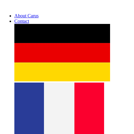
About Carus
Contact