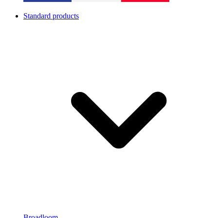
Standard products
Broadloom