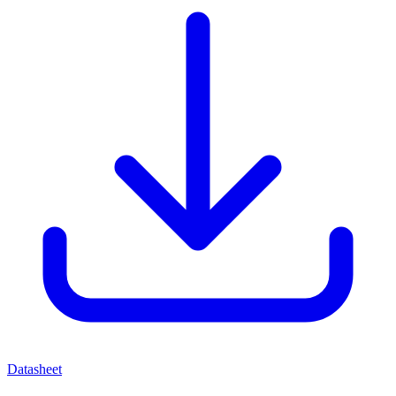
Datasheet