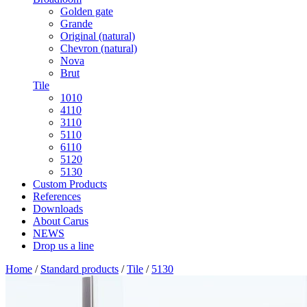
Golden gate
Grande
Original (natural)
Chevron (natural)
Nova
Brut
Tile
1010
4110
3110
5110
6110
5120
5130
Custom Products
References
Downloads
About Carus
NEWS
Drop us a line
Home
/
Standard products
/
Tile
/
5130